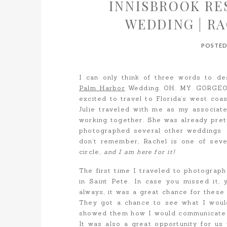
INNISBROOK RE
WEDDING | R
POSTED
I can only think of three words to d
Palm Harbor
Wedding. OH. MY. GORGEOUS
excited to travel to Florida’s west coas
Julie traveled with me as my associa
working together. She was already prett
photographed several other weddings 
don’t remember, Rachel is one of seve
circle,
and I am here for it!
The first time I traveled to photograp
in Saint Pete. In case you missed it,
always, it was a great chance for these
They got a chance to see what I would
showed them how I would communicate w
It was also a great opportunity for us