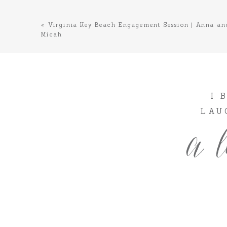
«
Virginia Key Beach Engagement Session | Anna an
Micah
I 
LAU
a l