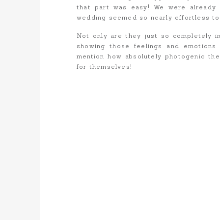
that part was easy! We were already 
wedding seemed so nearly effortless to
Not only are they just so completely i
showing those feelings and emotions
mention how absolutely photogenic the
for themselves!