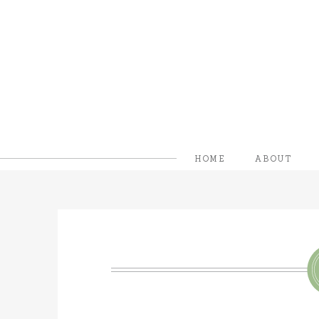
HOME
ABOUT