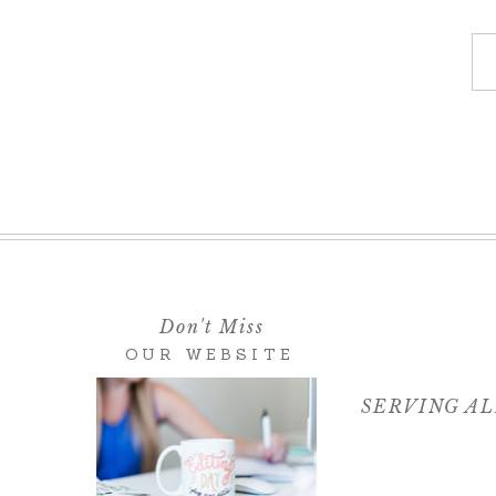
Don't Miss
OUR WEBSITE
SERVING AL