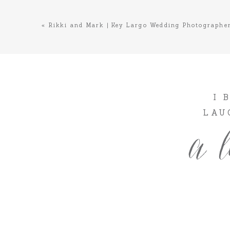
«
Rikki and Mark | Key Largo Wedding Photographe
I 
LAU
a l