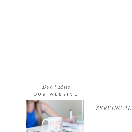
If you would like me to photograph yo
wedding, please
contact me here
!
Don't Miss
OUR WEBSITE
SERVING AL