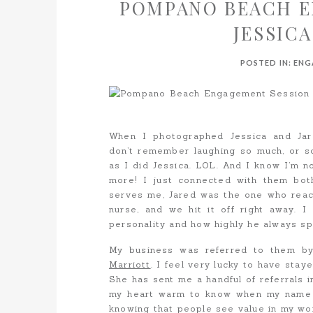
POMPANO BEACH E
JESSICA
POSTED IN:
ENG
When I photographed Jessica and Ja
don’t remember laughing so much, or
as I did Jessica. LOL. And I know I’m n
more! I just connected with them bot
serves me, Jared was the one who reach
nurse, and we hit it off right away. I
personality and how highly he always sp
My business was referred to them b
Marriott
. I feel very lucky to have stay
She has sent me a handful of referrals in
my heart warm to know when my name g
knowing that people see value in my wor