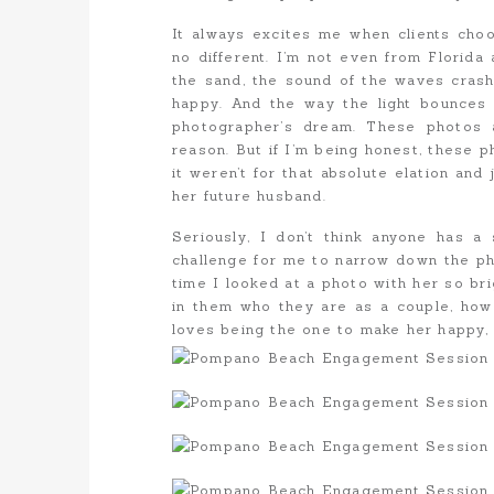
It always excites me when clients choo
no different. I’m not even from Florida 
the sand, the sound of the waves crash
happy. And the way the light bounces o
photographer’s dream. These photos a
reason. But if I’m being honest, these 
it weren’t for that absolute elation and
her future husband.
Seriously, I don’t think anyone has a 
challenge for me to narrow down the ph
time I looked at a photo with her so bri
in them who they are as a couple, h
loves being the one to make her happy, 