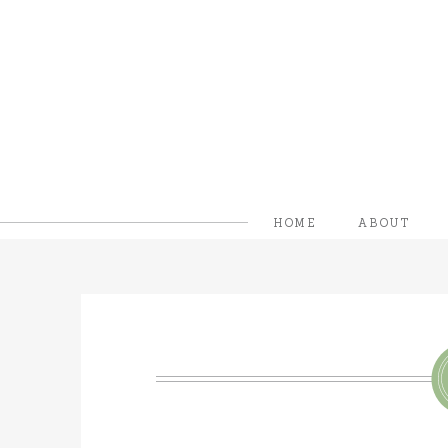
HOME
ABOUT